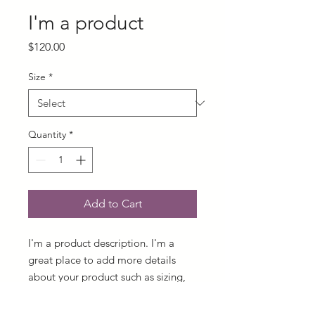
I'm a product
Price
$120.00
Size
*
Quantity
*
Add to Cart
I'm a product description. I'm a 
great place to add more details 
about your product such as sizing, 
material, care instructions and 
cleaning instructions.