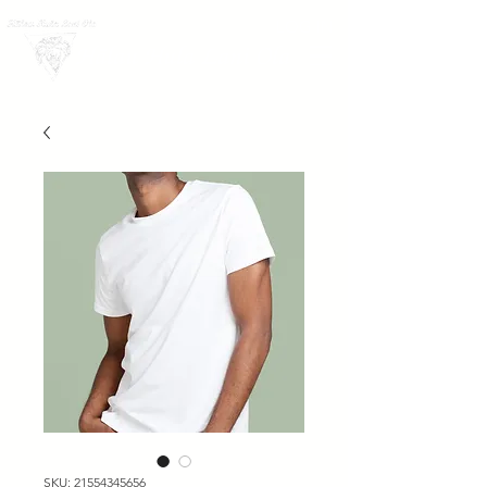
LOG IN
Hālau Hula Lani Ola
SKU: 21554345656