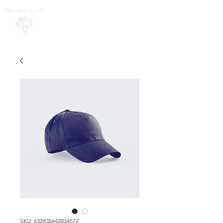
LOG IN
Hālau Hula Lani Ola
SKU: 632835642834572