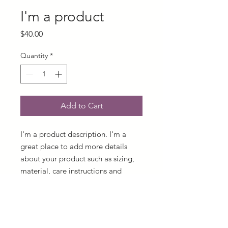
I'm a product
Price
$40.00
Quantity
*
Add to Cart
I'm a product description. I'm a 
great place to add more details 
about your product such as sizing, 
material, care instructions and 
cleaning instructions.
PRODUCT INFO