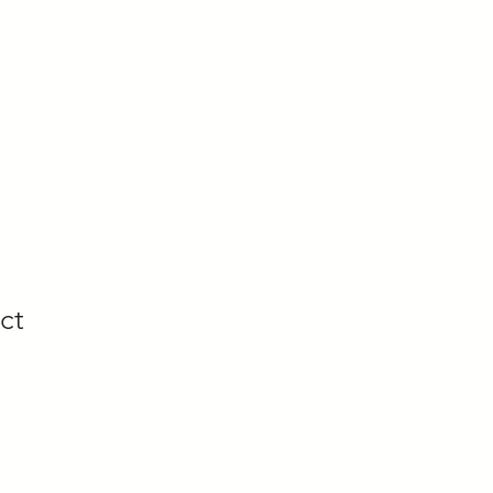
U
LOG IN
ct