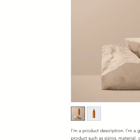
I'm a product description. I'm a 
product such as sizing, material, 