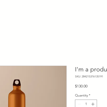
HOME
ABOUT US
NEWS & EVENTS
CLASSES
KUM
I'm a produ
SKU: 284215376135191
Price
$130.00
Quantity
*