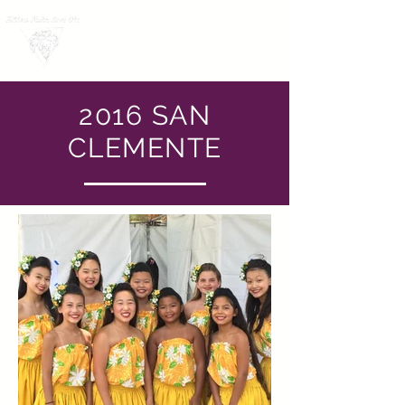
LOG IN
Hālau Hula Lani Ola
2016 SAN
CLEMENTE