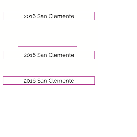
2016 San Clemente
2016 San Clemente
2016 San Clemente
2016 San Clemente