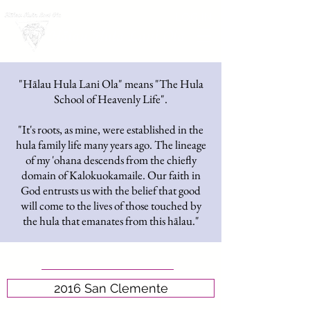
LOG IN
Hālau Hula Lani Ola
"Hālau Hula Lani Ola" means "The Hula
School of Heavenly Life".
"It's roots, as mine, were established in the
hula family life many years ago. The lineage
of my 'ohana descends from the chiefly
domain of Kalokuokamaile. Our faith in
God entrusts us with the belief that good
will come to the lives of those touched by
the hula that emanates from this hālau."
2016 San Clemente